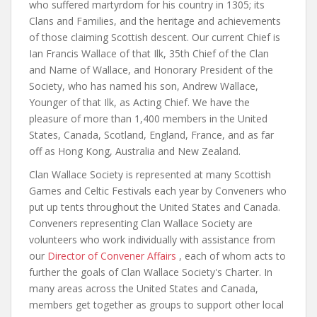
who suffered martyrdom for his country in 1305; its
Clans and Families, and the heritage and achievements
of those claiming Scottish descent. Our current Chief is
Ian Francis Wallace of that Ilk, 35th Chief of the Clan
and Name of Wallace, and Honorary President of the
Society, who has named his son, Andrew Wallace,
Younger of that Ilk, as Acting Chief. We have the
pleasure of more than 1,400 members in the United
States, Canada, Scotland, England, France, and as far
off as Hong Kong, Australia and New Zealand.
Clan Wallace Society is represented at many Scottish
Games and Celtic Festivals each year by Conveners who
put up tents throughout the United States and Canada.
Conveners representing Clan Wallace Society are
volunteers who work individually with assistance from
our
Director of Convener Affairs
, each of whom acts to
further the goals of Clan Wallace Society's Charter. In
many areas across the United States and Canada,
members get together as groups to support other local