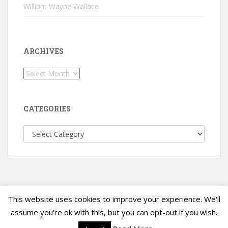
William Wayne Wallace
ARCHIVES
Archives
CATEGORIES
Categories
This website uses cookies to improve your experience. We'll
sparkling Theme by
Colorlib
Powered by
WordPress
assume you're ok with this, but you can opt-out if you wish.