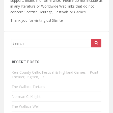
support, financial or otherwise. Please do not include us
in any literature or Worldwide Web links that do not
concern Scottish Heritage, Festivals or Games.
Thank you for visiting us! Sláinte
Search
for:
RECENT POSTS
Kerr County Celtic Festival & Highland Games – Point
Theater, Ingram, TX
The Wallace Tartans
Norman C. Knight
The Wallace Well