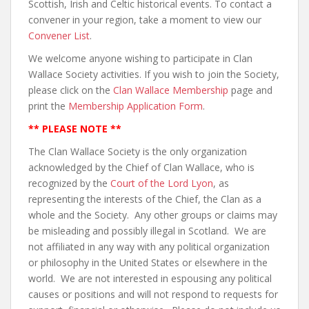
Scottish, Irish and Celtic historical events. To contact a
convener in your region, take a moment to view our
Convener List
.
We welcome anyone wishing to participate in Clan
Wallace Society activities. If you wish to join the Society,
please click on the
Clan Wallace Membership
page and
print the
Membership Application Form
.
** PLEASE NOTE **
The Clan Wallace Society is the only organization
acknowledged by the Chief of Clan Wallace, who is
recognized by the
Court of the Lord Lyon
, as
representing the interests of the Chief, the Clan as a
whole and the Society. Any other groups or claims may
be misleading and possibly illegal in Scotland. We are
not affiliated in any way with any political organization
or philosophy in the United States or elsewhere in the
world. We are not interested in espousing any political
causes or positions and will not respond to requests for