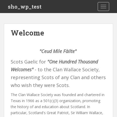
S
sho_wp_test
TOGGLE
k
i
p
t
Welcome
o
m
a
"Ceud Mìle Fàilte"
i
n
Scots Gaelic for
"One Hundred Thousand
c
o
Welcomes"
- to the Clan Wallace Society,
n
representing Scots of any Clan and others
t
who wish they were Scots.
e
n
The Clan Wallace Society was founded and chartered in
t
Texas in 1966 as a 501(c)(3) organization, promoting
the history of and education about Scotland. In
particular, Scotland's Great Patriot, Sir William Wallace,